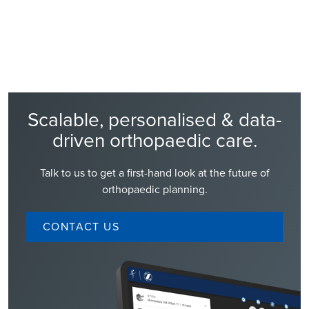
Read Story
Scalable, personalised & data-
driven orthopaedic care.
Talk to us to get a first-hand look at the future of
orthopaedic planning.
CONTACT US