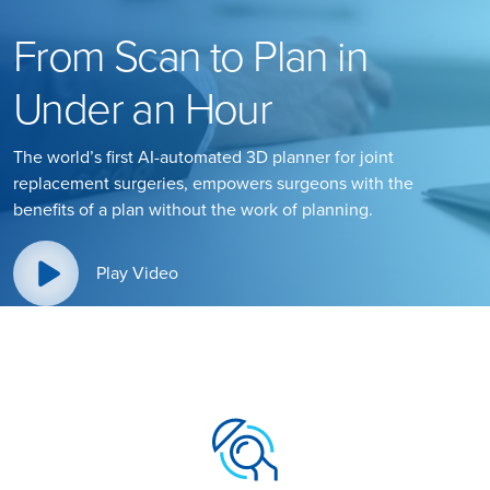
From Scan to Plan in
Under an Hour
The world’s first AI-automated 3D planner for joint
replacement surgeries, empowers surgeons with the
benefits of a plan without the work of planning.
Play Video