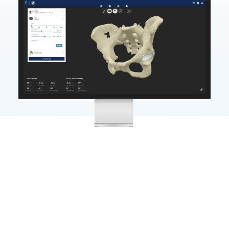
Significant Cost Reductions
01
The Formus platform can reduce the cost of joint
replacement by
25%
; eliminating manual image
segmentation, limiting inventory shipping and
sterilisation costs, and reducing the risk of revision.