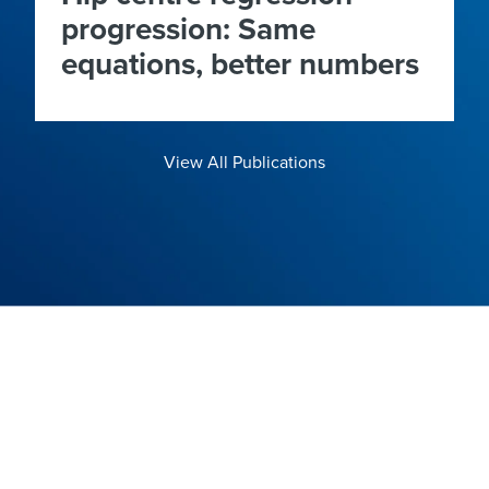
progression: Same
equations, better numbers
View All Publications