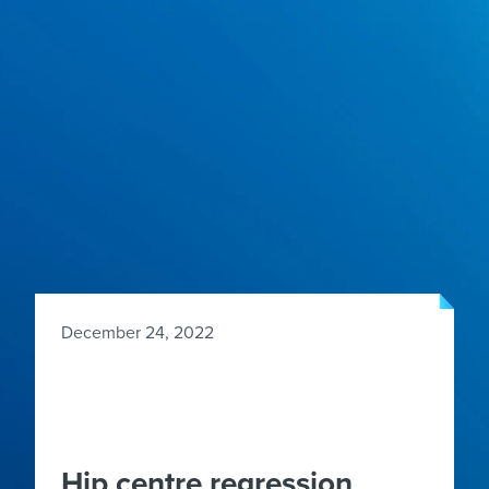
December 24, 2022
Hip centre regression