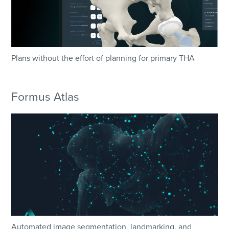
Plans without the effort of planning for primary THA
Formus Atlas
Automated image segmentation, landmarking, and