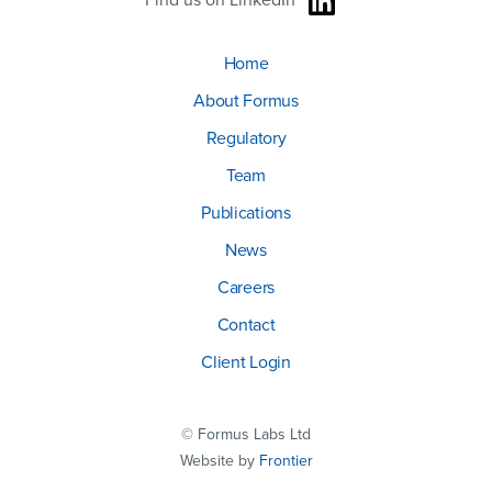
Find us on LinkedIn
Home
About Formus
Regulatory
Team
Publications
News
Careers
Contact
Client Login
© Formus Labs Ltd
Website by
Frontier