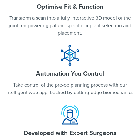
Optimise Fit & Function
Transform a scan into a fully interactive 3D model of the
joint, empowering patient-specific implant selection and
placement.
Automation You Control
Take control of the pre-op planning process with our
intelligent web app, backed by cutting-edge biomechanics.
Developed with Expert Surgeons