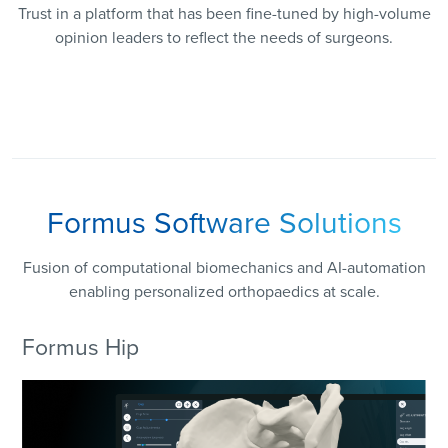
Trust in a platform that has been fine-tuned by high-volume
opinion leaders to reflect the needs of surgeons.
Formus Software Solutions
Fusion of computational biomechanics and AI-automation
enabling personalized orthopaedics at scale.
Formus Hip