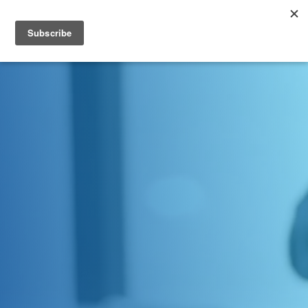
Contact