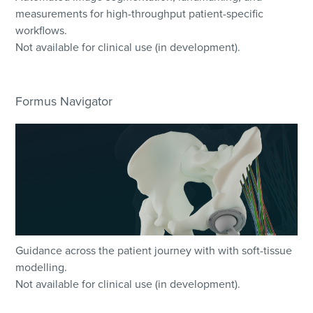
measurements for high-throughput patient-specific
workflows.
Not available for clinical use (in development).
Formus Navigator
Guidance across the patient journey with with soft-tissue
modelling.
Not available for clinical use (in development).