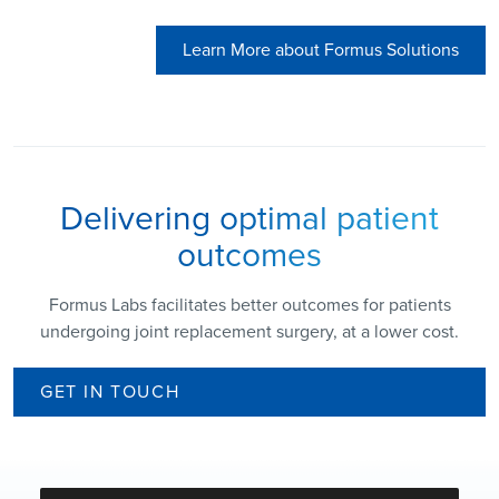
Learn More about Formus Solutions
Delivering optimal patient
outcomes
Formus Labs facilitates better outcomes for patients
undergoing joint replacement surgery, at a lower cost.
GET IN TOUCH