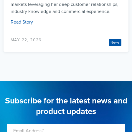
markets leveraging her deep customer relationships,
industry knowledge and commercial experience.
Read Story
MAY 22, 2026
News
Subscribe for the latest news and
product updates