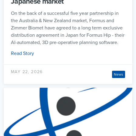
Japanese market
On the back of a successful five year partnership in
the Australia & New Zealand market, Formus and
Zimmer Biomet have agreed to a long term exclusive
distribution agreement in Japan for Formus Hip - their
AI-automated, 3D pre-operative planning software.
Read Story
MAY 22, 2026
News