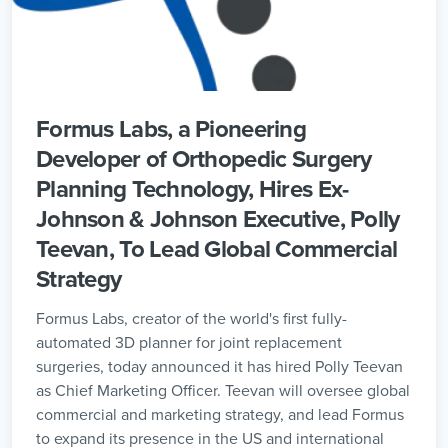
Formus Labs, a Pioneering
Developer of Orthopedic Surgery
Planning Technology, Hires Ex-
Johnson & Johnson Executive, Polly
Teevan, To Lead Global Commercial
Strategy
Formus Labs, creator of the world's first fully-
automated 3D planner for joint replacement
surgeries, today announced it has hired Polly Teevan
as Chief Marketing Officer. Teevan will oversee global
commercial and marketing strategy, and lead Formus
to expand its presence in the US and international