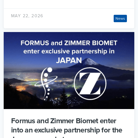
MAY 22, 2026
News
Formus and Zimmer Biomet enter
into an exclusive partnership for the