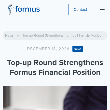
Contact
News
Top-up Round Strengthens Formus Financial Position
DECEMBER 18, 2024
News
Top-up Round Strengthens
Formus Financial Position