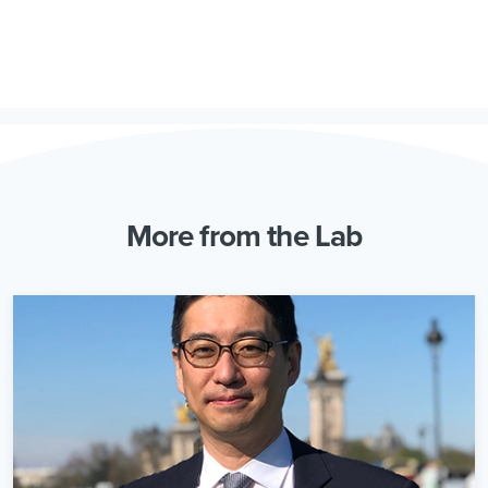
More from the Lab