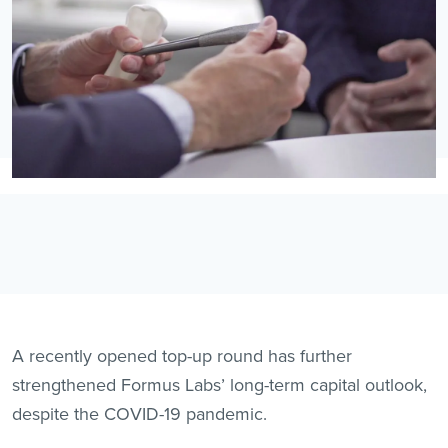
A recently opened top-up round has further
strengthened Formus Labs’ long-term capital outlook,
despite the COVID-19 pandemic.