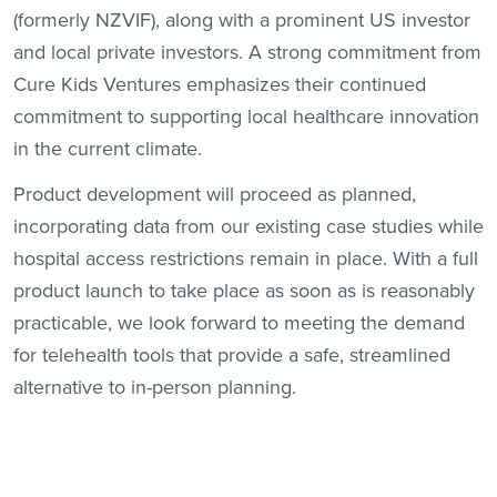
(formerly NZVIF), along with a prominent US investor
and local private investors. A strong commitment from
Cure Kids Ventures emphasizes their continued
commitment to supporting local healthcare innovation
in the current climate.
Product development will proceed as planned,
incorporating data from our existing case studies while
hospital access restrictions remain in place. With a full
product launch to take place as soon as is reasonably
practicable, we look forward to meeting the demand
for telehealth tools that provide a safe, streamlined
alternative to in-person planning.