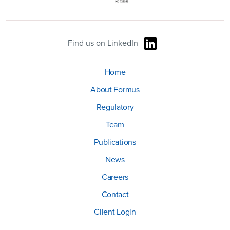
Find us on LinkedIn
Home
About Formus
Regulatory
Team
Publications
News
Careers
Contact
Client Login