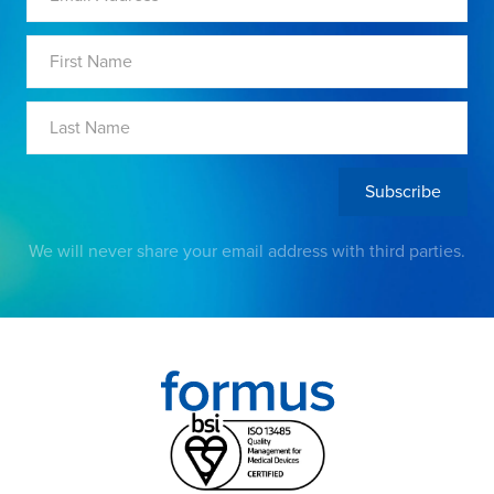
We will never share your email address with third parties.