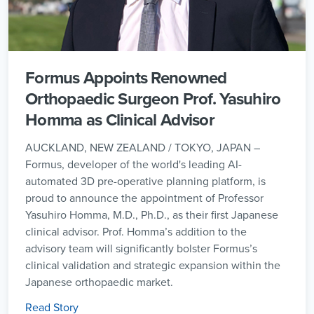
Formus Appoints Renowned
Orthopaedic Surgeon Prof. Yasuhiro
Homma as Clinical Advisor
AUCKLAND, NEW ZEALAND / TOKYO, JAPAN –
Formus, developer of the world's leading AI-
automated 3D pre-operative planning platform, is
proud to announce the appointment of Professor
Yasuhiro Homma, M.D., Ph.D., as their first Japanese
clinical advisor. Prof. Homma’s addition to the
advisory team will significantly bolster Formus’s
clinical validation and strategic expansion within the
Japanese orthopaedic market.
Read Story