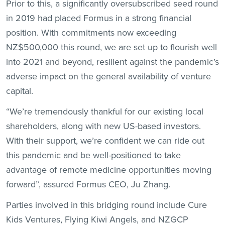
Prior to this, a significantly oversubscribed seed round
in 2019 had placed Formus in a strong financial
position. With commitments now exceeding
NZ$500,000 this round, we are set up to flourish well
into 2021 and beyond, resilient against the pandemic’s
adverse impact on the general availability of venture
capital.
“We’re tremendously thankful for our existing local
shareholders, along with new US-based investors.
With their support, we’re confident we can ride out
this pandemic and be well-positioned to take
advantage of remote medicine opportunities moving
forward”, assured Formus CEO, Ju Zhang.
Parties involved in this bridging round include Cure
Kids Ventures, Flying Kiwi Angels, and NZGCP