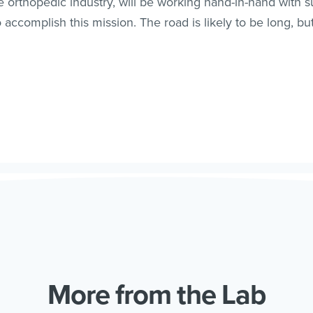
he orthopedic industry, will be working hand-in-hand with 
ccomplish this mission. The road is likely to be long, but t
More from the Lab