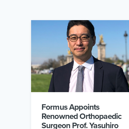
Formus Appoints
Renowned Orthopaedic
Surgeon Prof. Yasuhiro