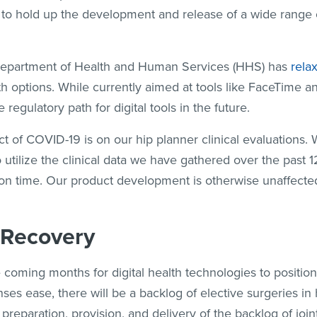
als to hold up the development and release of a wide range
 Department of Health and Human Services (HHS) has
rela
h options. While currently aimed at tools like FaceTime a
 regulatory path for digital tools in the future.
t of COVID-19 is on our hip planner clinical evaluations
o utilize the clinical data we have gathered over the past 
on time. Our product development is otherwise unaffected 
 Recovery
he coming months for digital health technologies to positi
s ease, there will be a backlog of elective surgeries in 
preparation, provision, and delivery of the backlog of joi