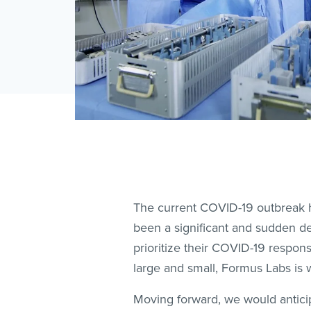
The current COVID-19 outbreak ha
been a significant and sudden de
prioritize their COVID-19 respon
large and small, Formus Labs is w
Moving forward, we would anticipa