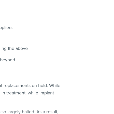
uppliers
bling the above
 beyond.
int replacements on hold. While
 in treatment, while implant
lso largely halted. As a result,