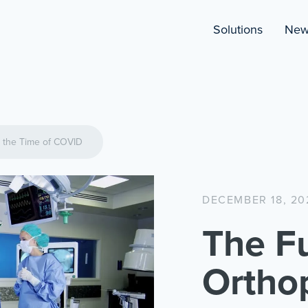
Solutions
New
n the Time of COVID
DECEMBER 18, 20
The Fu
Ortho