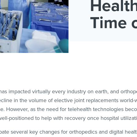
Health
Time 
s impacted virtually every industry on earth, and orthop
cline in the volume of elective joint replacements world-w
se. However, as the need for telehealth technologies bec
ell-positioned to help with recovery once hospital utilizat
te several key changes for orthopedics and digital health