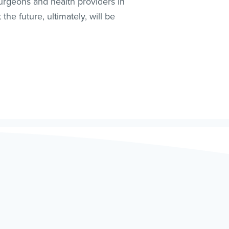
surgeons and health providers in
he future, ultimately, will be