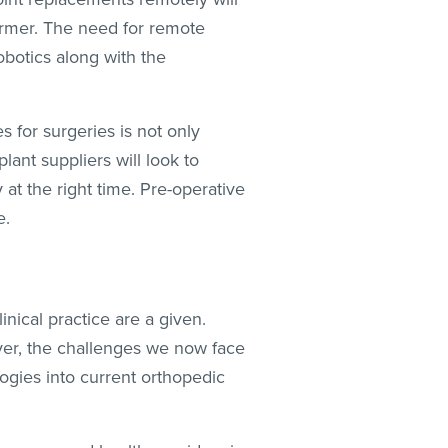
ormer. The need for remote
obotics along with the
 for surgeries is not only
lant suppliers will look to
 at the right time. Pre-operative
e.
linical practice are a given.
ver, the challenges we now face
ogies into current orthopedic