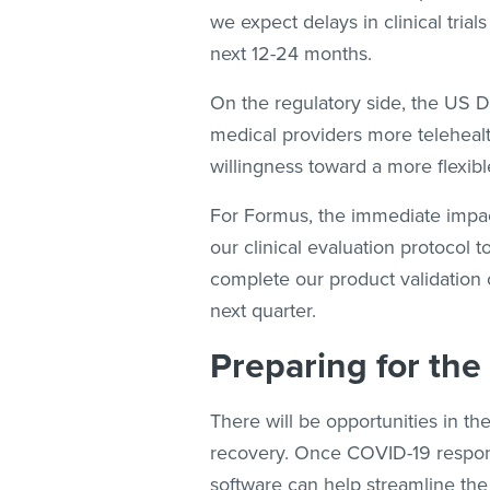
we expect delays in clinical tri
next 12-24 months.
On the regulatory side, the US
medical providers more telehealt
willingness toward a more flexible
For Formus, the immediate impac
our clinical evaluation protocol t
complete our product validation 
next quarter.
Preparing for the
There will be opportunities in t
recovery. Once COVID-19 response
software can help streamline the 