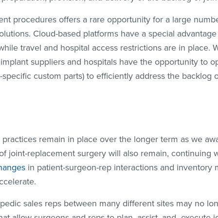
ment procedures offers a rare opportunity for a large numb
lutions. Cloud-based platforms have a special advantage i
hile travel and hospital access restrictions are in place. 
implant suppliers and hospitals have the opportunity to o
t-specific custom parts) to efficiently address the backlog 
ing practices remain in place over the longer term as we aw
f joint-replacement surgery will also remain, continuing w
hanges
in patient-surgeon-rep interactions and inventory
ccelerate.
edic sales reps between many different sites may no lo
that allow surgeons and reps to plan, assist, and execute 