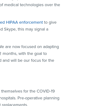
 of medical technologies over the
xed HIPAA enforcement
to give
nd Skype, this may signal a
. We are now focused on adapting
12 months, with the goal to
and will be our focus for the
on themselves for the COVID-19
hospitals. Pre-operative planning
nt replacements.