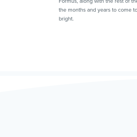
Formus, along with the rest of t
the months and years to come to a
bright.