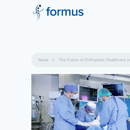
News
The Future of Orthopedic Healthcare i