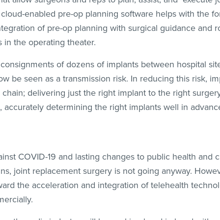
 cloud-enabled pre-op planning software helps with the f
ntegration of pre-op planning with surgical guidance and r
 in the operating theater.
 consignments of dozens of implants between hospital sites
ow be seen as a transmission risk. In reducing this risk, imp
hain; delivering just the right implant to the right surgery
n, accurately determining the right implants well in advanc
t against COVID-19 and lasting changes to public health and c
ins, joint replacement surgery is not going anyway. Howe
rd the acceleration and integration of telehealth technol
ercially.