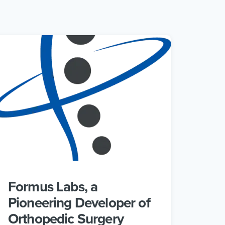
Formus Labs, a
Pioneering Developer of
Orthopedic Surgery