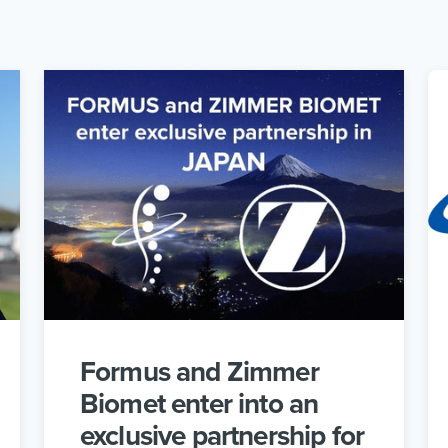
Formus and Zimmer
Biomet enter into an
exclusive partnership for