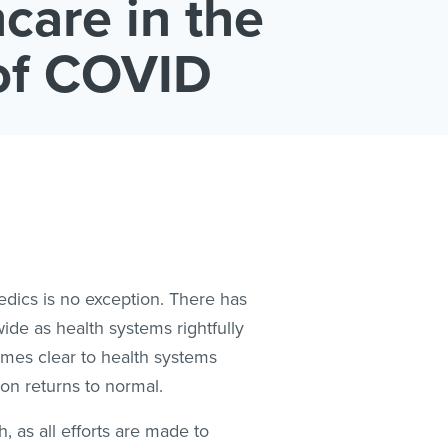
care in the
of COVID
edics is no exception. There has
ide as health systems rightfully
omes clear to health systems
ion returns to normal.
, as all efforts are made to