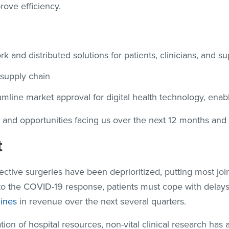
rove efficiency.
 and distributed solutions for patients, clinicians, and s
 supply chain
eamline market approval for digital health technology, ena
 and opportunities facing us over the next 12 months and
t
ective surgeries have been deprioritized, putting most jo
 to the COVID-19 response, patients must cope with delays
lines
in revenue over the next several quarters.
ation of hospital resources, non-vital clinical research has a