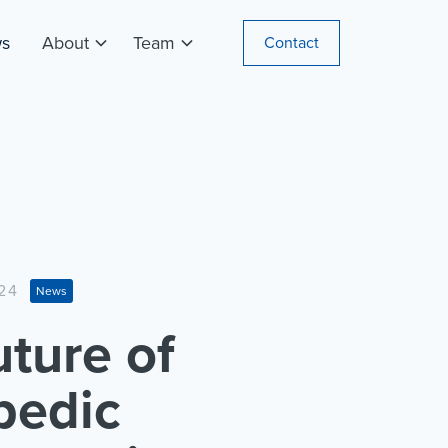
s
About
Team
Contact
24
News
ture of
pedic