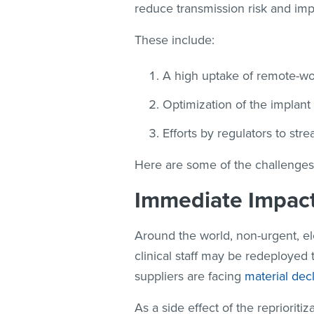
reduce transmission risk and imp
These include:
A high uptake of remote-work
Optimization of the implant
Efforts by regulators to str
Here are some of the challenges
Immediate Impac
Around the world, non-urgent, el
clinical staff may be redeployed
suppliers are facing
material dec
As a side effect of the reprioritiz