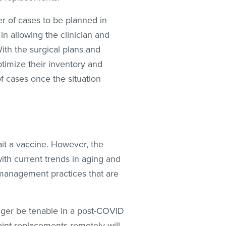
er of cases to be planned in
n allowing the clinician and
With the surgical plans and
ptimize their inventory and
of cases once the situation
ait a vaccine. However, the
ith current trends in aging and
 management practices that are
nger be tenable in a post-COVID
joint replacements remotely will