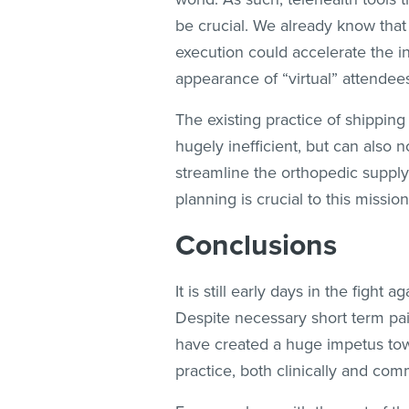
be crucial. We already know that
execution could accelerate the i
appearance of “virtual” attendees
The existing practice of shipping
hugely inefficient, but can also n
streamline the orthopedic supply c
planning is crucial to this missio
Conclusions
It is still early days in the figh
Despite necessary short term pa
have created a huge impetus towa
practice, both clinically and comm