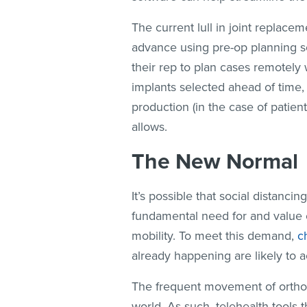
The current lull in joint replace
advance using pre-op planning so
their rep to plan cases remotely w
implants selected ahead of time, 
production (in the case of patien
allows.
The New Normal
It’s possible that social distanc
fundamental need for and value o
mobility. To meet this demand,
c
already happening are likely to a
The frequent movement of orthop
world. As such, telehealth tools 