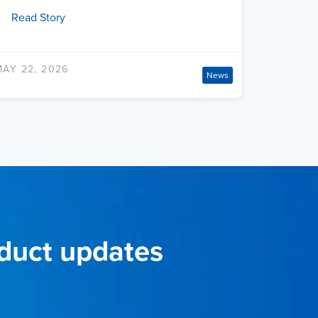
Read Story
MAY 22, 2026
News
oduct updates