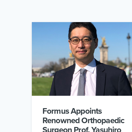
Formus Appoints
Renowned Orthopaedic
Surgeon Prof. Yasuhiro