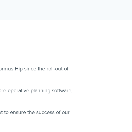
mus Hip since the roll-out of
re-operative planning software,
t to ensure the success of our