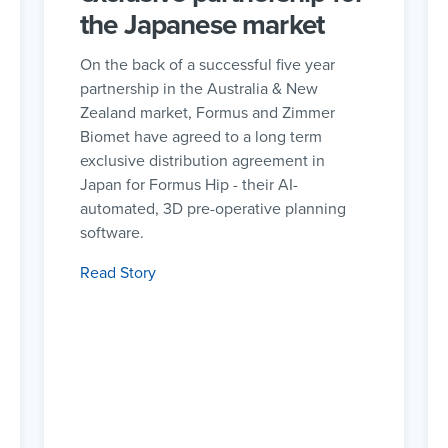
the Japanese market
On the back of a successful five year
partnership in the Australia & New
Zealand market, Formus and Zimmer
Biomet have agreed to a long term
exclusive distribution agreement in
Japan for Formus Hip - their AI-
automated, 3D pre-operative planning
software.
Read Story