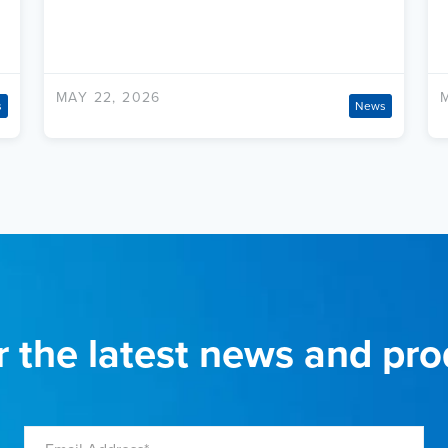
MAY 22, 2026
s
News
r the latest news and pr