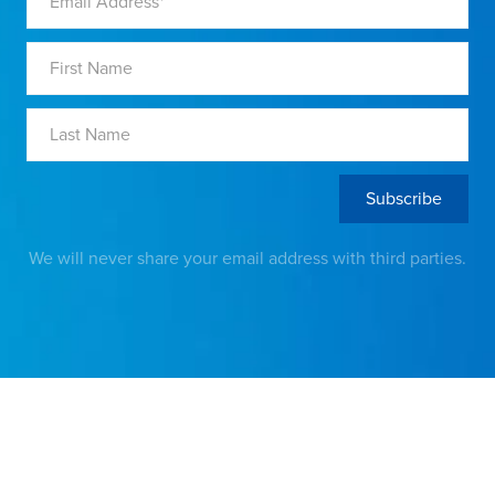
We will never share your email address with third parties.