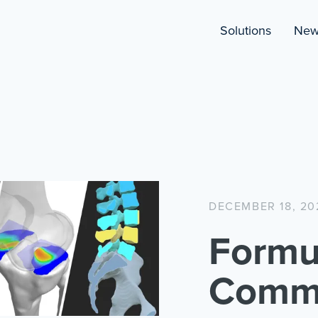
Solutions
New
DECEMBER 18, 20
Formu
Comme