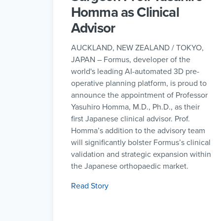
Homma as Clinical
Advisor
AUCKLAND, NEW ZEALAND / TOKYO,
JAPAN – Formus, developer of the
world's leading AI-automated 3D pre-
operative planning platform, is proud to
announce the appointment of Professor
Yasuhiro Homma, M.D., Ph.D., as their
first Japanese clinical advisor. Prof.
Homma’s addition to the advisory team
will significantly bolster Formus’s clinical
validation and strategic expansion within
the Japanese orthopaedic market.
Read Story