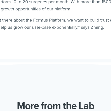
erform 10 to 20 surgeries per month. With more than 15
e growth opportunities of our platform.
t there about the Formus Platform, we want to build trust
elp us grow our user-base exponentially,” says Zhang.
More from the Lab