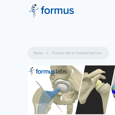
News
Formus Hip in Commercial Use