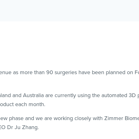
nue as more than 90 surgeries have been planned on For
nd and Australia are currently using the automated 3D p
product each month.
 new phase and we are working closely with Zimmer Biome
EO Dr Ju Zhang.