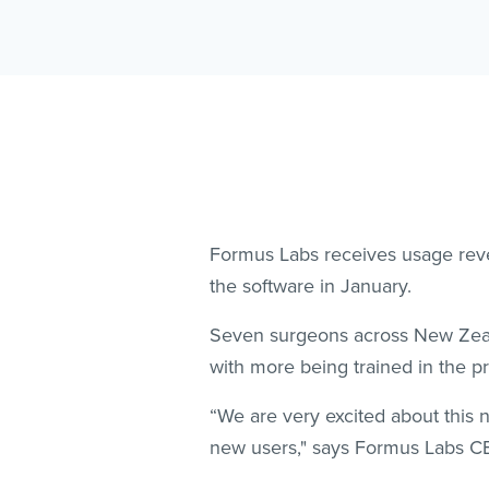
Formus Labs receives usage reve
the software in January.
Seven surgeons across New Zeala
with more being trained in the 
“We are very excited about this
new users," says Formus Labs C