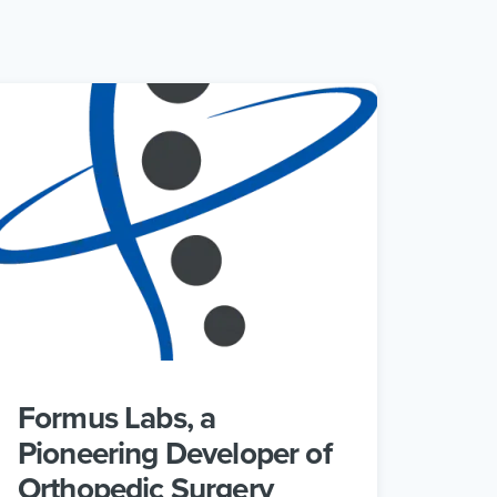
Formus Labs, a
Pioneering Developer of
Orthopedic Surgery