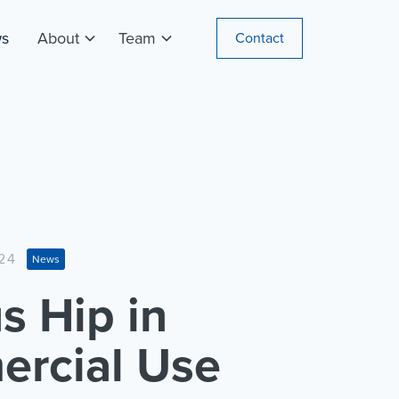
s
About
Team
Contact
24
News
s Hip in
rcial Use