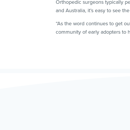
Orthopedic surgeons typically p
and Australia, it’s easy to see th
“As the word continues to get ou
community of early adopters to h