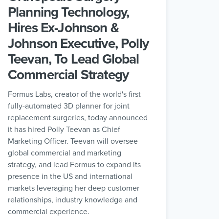
Planning Technology,
Hires Ex-Johnson &
Johnson Executive, Polly
Teevan, To Lead Global
Commercial Strategy
Formus Labs, creator of the world's first
fully-automated 3D planner for joint
replacement surgeries, today announced
it has hired Polly Teevan as Chief
Marketing Officer. Teevan will oversee
global commercial and marketing
strategy, and lead Formus to expand its
presence in the US and international
markets leveraging her deep customer
relationships, industry knowledge and
commercial experience.