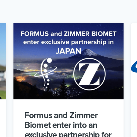
Formus and Zimmer
Biomet enter into an
exclusive partnership for