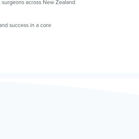
00 surgeons across New Zealand
 and success in a core