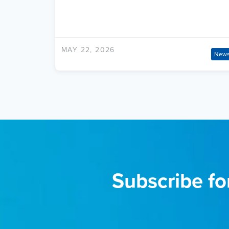
MAY 22, 2026
New
Subscribe fo