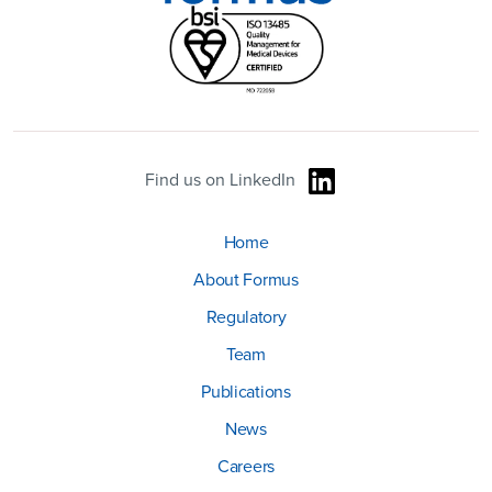
Find us on LinkedIn
Home
About Formus
Regulatory
Team
Publications
News
Careers