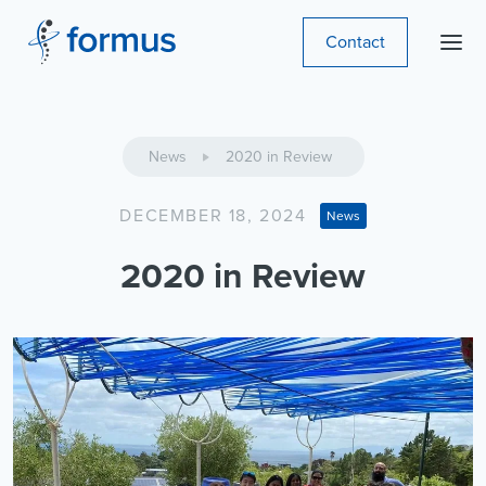
Contact
News
2020 in Review
DECEMBER 18, 2024
News
2020 in Review