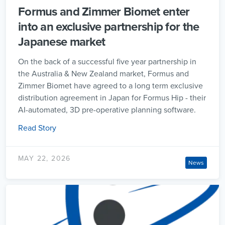
Formus and Zimmer Biomet enter
into an exclusive partnership for the
Japanese market
On the back of a successful five year partnership in
the Australia & New Zealand market, Formus and
Zimmer Biomet have agreed to a long term exclusive
distribution agreement in Japan for Formus Hip - their
AI-automated, 3D pre-operative planning software.
Read Story
MAY 22, 2026
News