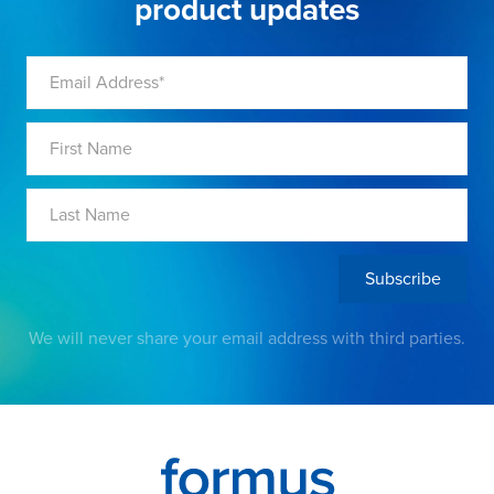
product updates
We will never share your email address with third parties.