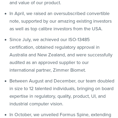
and value of our product.
In April, we raised an oversubscribed convertible
note, supported by our amazing existing investors
as well as top calibre investors from the USA.
Since July, we achieved our ISO-13485
certification, obtained regulatory approval in
Australia and New Zealand, and were successfully
audited as an approved supplier to our
international partner, Zimmer Biomet.
Between August and December, our team doubled
in size to 12 talented individuals, bringing on board
expertise in regulatory, quality, product, UI, and
industrial computer vision.
In October, we unveiled Formus Spine, extending