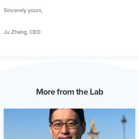
Sincerely yours,
Ju Zhang, CEO
More from the Lab