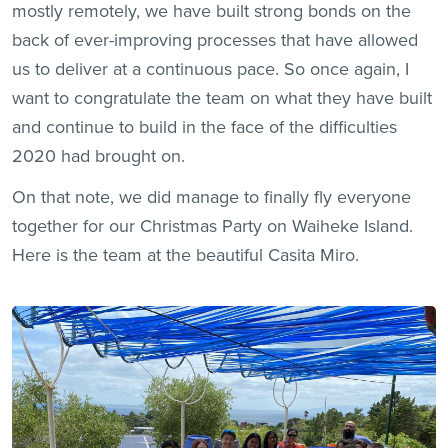
mostly remotely, we have built strong bonds on the
back of ever-improving processes that have allowed
us to deliver at a continuous pace. So once again, I
want to congratulate the team on what they have built
and continue to build in the face of the difficulties
2020 had brought on.
On that note, we did manage to finally fly everyone
together for our Christmas Party on Waiheke Island.
Here is the team at the beautiful Casita Miro.