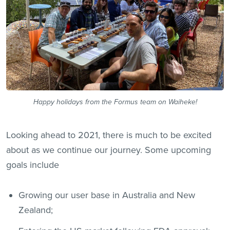
Happy holidays from the Formus team on Waiheke!
Looking ahead to 2021, there is much to be excited
about as we continue our journey. Some upcoming
goals include
Growing our user base in Australia and New
Zealand;