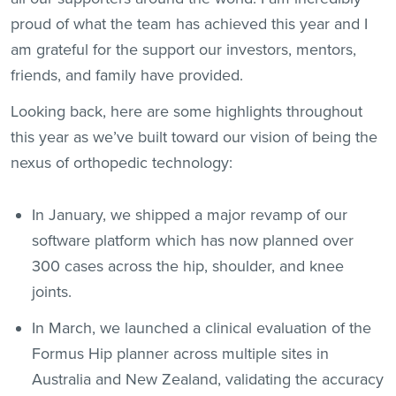
proud of what the team has achieved this year and I
am grateful for the support our investors, mentors,
friends, and family have provided.
Looking back, here are some highlights throughout
this year as we’ve built toward our vision of being the
nexus of orthopedic technology:
In January, we shipped a major revamp of our
software platform which has now planned over
300 cases across the hip, shoulder, and knee
joints.
In March, we launched a clinical evaluation of the
Formus Hip planner across multiple sites in
Australia and New Zealand, validating the accuracy