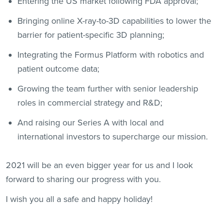
Entering the US market following FDA approval;
Bringing online X-ray-to-3D capabilities to lower the
barrier for patient-specific 3D planning;
Integrating the Formus Platform with robotics and
patient outcome data;
Growing the team further with senior leadership
roles in commercial strategy and R&D;
And raising our Series A with local and
international investors to supercharge our mission.
2021 will be an even bigger year for us and I look
forward to sharing our progress with you.
I wish you all a safe and happy holiday!