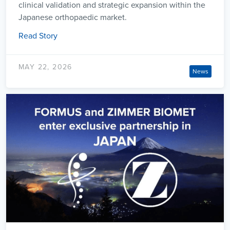
clinical validation and strategic expansion within the
Japanese orthopaedic market.
Read Story
MAY 22, 2026
News