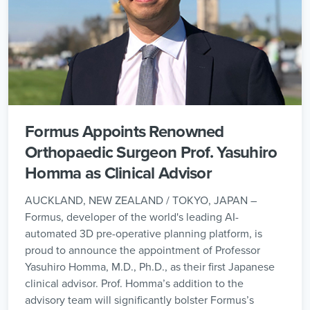
Formus Appoints Renowned
Orthopaedic Surgeon Prof. Yasuhiro
Homma as Clinical Advisor
AUCKLAND, NEW ZEALAND / TOKYO, JAPAN –
Formus, developer of the world's leading AI-
automated 3D pre-operative planning platform, is
proud to announce the appointment of Professor
Yasuhiro Homma, M.D., Ph.D., as their first Japanese
clinical advisor. Prof. Homma’s addition to the
advisory team will significantly bolster Formus’s