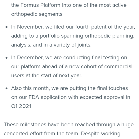
the Formus Platform into one of the most active
orthopedic segments.
In November, we filed our fourth patent of the year,
adding to a portfolio spanning orthopedic planning,
analysis, and in a variety of joints.
In December, we are conducting final testing on
our platform ahead of a new cohort of commercial
users at the start of next year.
Also this month, we are putting the final touches
on our FDA application with expected approval in
Q1 2021
These milestones have been reached through a huge
concerted effort from the team. Despite working