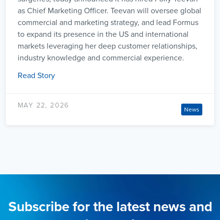
as Chief Marketing Officer. Teevan will oversee global
commercial and marketing strategy, and lead Formus
to expand its presence in the US and international
markets leveraging her deep customer relationships,
industry knowledge and commercial experience.
Read Story
MAY 22, 2026
News
Subscribe for the latest news and