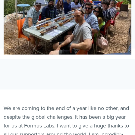
We are coming to the end of a year like no other, and
despite the global challenges, it has been a big year
for us at Formus Labs. I want to give a huge thanks to
all our supporters around the world. I am incredibly