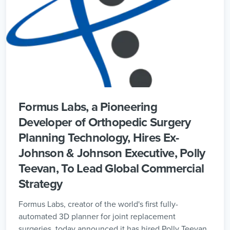
Formus Labs, a Pioneering
Developer of Orthopedic Surgery
Planning Technology, Hires Ex-
Johnson & Johnson Executive, Polly
Teevan, To Lead Global Commercial
Strategy
Formus Labs, creator of the world's first fully-
automated 3D planner for joint replacement
surgeries, today announced it has hired Polly Teevan